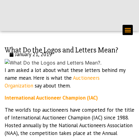
PERSON
What Do the Logos and Letters Mean?
January 21, 2019
I am asked a lot about what these letters behind my
name mean. Here is what the
Auctioneers
Organization
say about them.
International Auctioneer Champion (IAC)
The world’s top auctioneers have competed for the title
of International Auctioneer Champion (IAC) since 1988.
Hosted annually by the National Auctioneers Association
(NAA), the competition takes place at the Annual