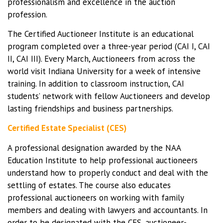
professionalism and excellence in the auction
profession.
The Certified Auctioneer Institute is an educational
program completed over a three-year period (CAI I, CAI
II, CAI III). Every March, Auctioneers from across the
world visit Indiana University for a week of intensive
training. In addition to classroom instruction, CAI
students’ network with fellow Auctioneers and develop
lasting friendships and business partnerships.
Certified Estate Specialist (CES)
A professional designation awarded by the NAA
Education Institute to help professional auctioneers
understand how to properly conduct and deal with the
settling of estates. The course also educates
professional auctioneers on working with family
members and dealing with lawyers and accountants. In
order to be designated with the CES, auctioneer-