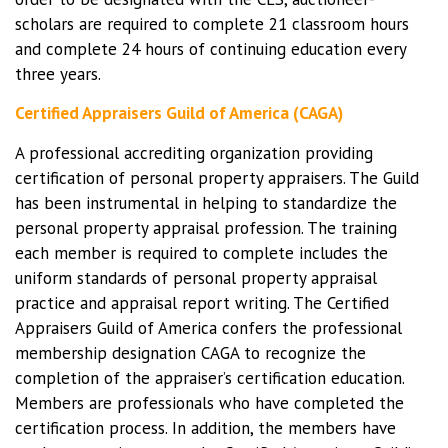
scholars are required to complete 21 classroom hours
and complete 24 hours of continuing education every
three years.
Certified Appraisers Guild of America (CAGA)
A professional accrediting organization providing
certification of personal property appraisers. The Guild
has been instrumental in helping to standardize the
personal property appraisal profession. The training
each member is required to complete includes the
uniform standards of personal property appraisal
practice and appraisal report writing. The Certified
Appraisers Guild of America confers the professional
membership designation CAGA to recognize the
completion of the appraiser’s certification education.
Members are professionals who have completed the
certification process. In addition, the members have