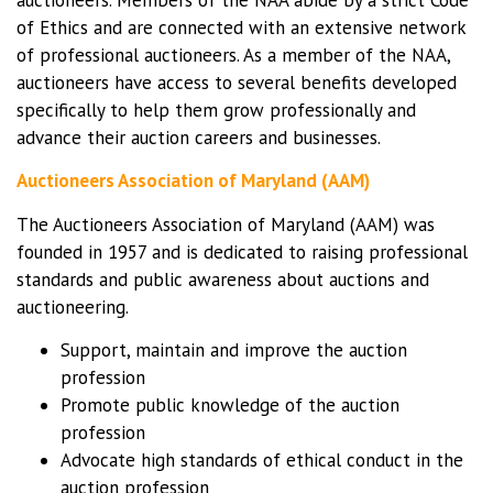
of Ethics and are connected with an extensive network
of professional auctioneers. As a member of the NAA,
auctioneers have access to several benefits developed
specifically to help them grow professionally and
advance their auction careers and businesses.
Auctioneers Association of Maryland (AAM)
The Auctioneers Association of Maryland (AAM) was
founded in 1957 and is dedicated to raising professional
standards and public awareness about auctions and
auctioneering.
Support, maintain and improve the auction
profession
Promote public knowledge of the auction
profession
Advocate high standards of ethical conduct in the
auction profession