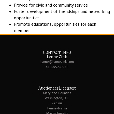
Provide for civic and community service
Foster development of friendships and networking
opportunities
Promote educational opportunities for each
member
CONTACT INFO
Lynne Zink
lynne@lynnezink.com
410-852-6925
Auctioneer Licenses:
Maryland Counties
Washington, D.C.
Virginia
Pennsylvania
Massachusetts