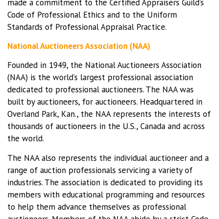
made a commitment to the Certified Appraisers Guild’s
Code of Professional Ethics and to the Uniform
Standards of Professional Appraisal Practice.
National Auctioneers Association (NAA)
Founded in 1949, the National Auctioneers Association
(NAA) is the world’s largest professional association
dedicated to professional auctioneers. The NAA was
built by auctioneers, for auctioneers. Headquartered in
Overland Park, Kan., the NAA represents the interests of
thousands of auctioneers in the U.S., Canada and across
the world.
The NAA also represents the individual auctioneer and a
range of auction professionals servicing a variety of
industries. The association is dedicated to providing its
members with educational programming and resources
to help them advance themselves as professional
auctioneers. Members of the NAA abide by a strict Code