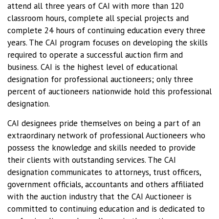
attend all three years of CAI with more than 120
classroom hours, complete all special projects and
complete 24 hours of continuing education every three
years. The CAI program focuses on developing the skills
required to operate a successful auction firm and
business. CAI is the highest level of educational
designation for professional auctioneers; only three
percent of auctioneers nationwide hold this professional
designation.
CAI designees pride themselves on being a part of an
extraordinary network of professional Auctioneers who
possess the knowledge and skills needed to provide
their clients with outstanding services. The CAI
designation communicates to attorneys, trust officers,
government officials, accountants and others affiliated
with the auction industry that the CAI Auctioneer is
committed to continuing education and is dedicated to