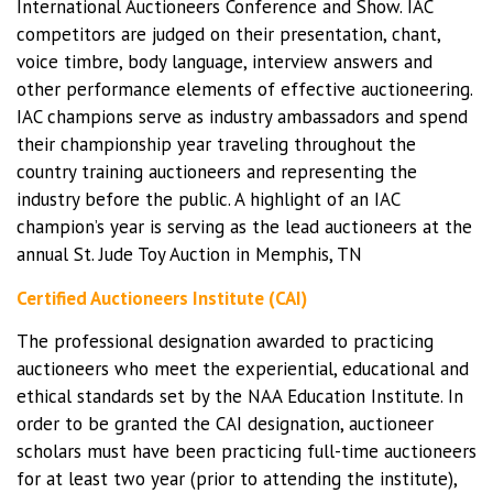
International Auctioneers Conference and Show. IAC
competitors are judged on their presentation, chant,
voice timbre, body language, interview answers and
other performance elements of effective auctioneering.
IAC champions serve as industry ambassadors and spend
their championship year traveling throughout the
country training auctioneers and representing the
industry before the public. A highlight of an IAC
champion’s year is serving as the lead auctioneers at the
annual St. Jude Toy Auction in Memphis, TN
Certified Auctioneers Institute (CAI)
The professional designation awarded to practicing
auctioneers who meet the experiential, educational and
ethical standards set by the NAA Education Institute. In
order to be granted the CAI designation, auctioneer
scholars must have been practicing full-time auctioneers
for at least two year (prior to attending the institute),